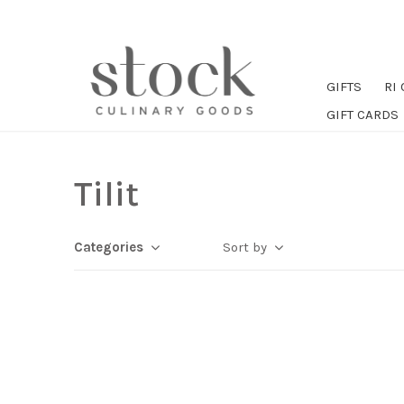
GIFTS
RI
GIFT CARDS
Tilit
Categories
Sort by