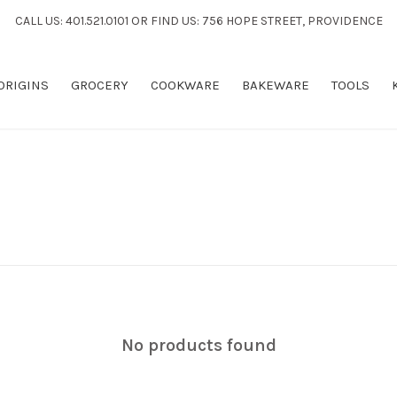
CALL US: 401.521.0101 OR FIND US: 756 HOPE STREET, PROVIDENCE
 ORIGINS
GROCERY
COOKWARE
BAKEWARE
TOOLS
No products found