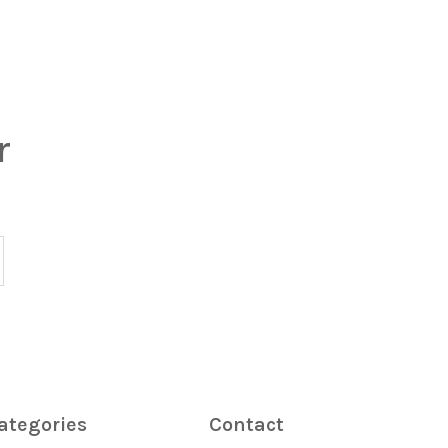
r
ategories
Contact