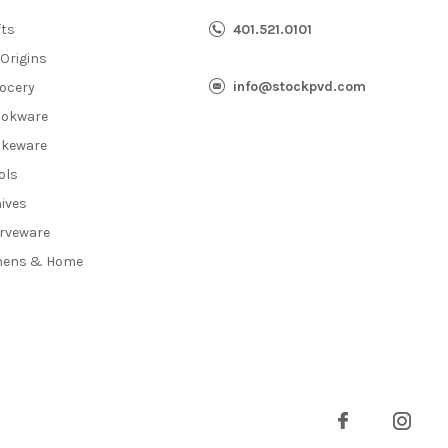
fts
401.521.0101
 Origins
info@stockpvd.com
ocery
okware
keware
ols
ives
rveware
nens & Home