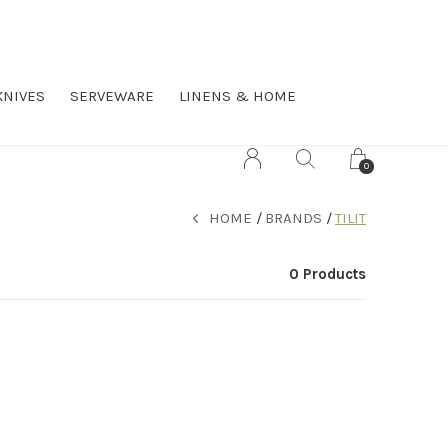
KNIVES
SERVEWARE
LINENS & HOME
0
HOME
BRANDS
TILIT
0 Products