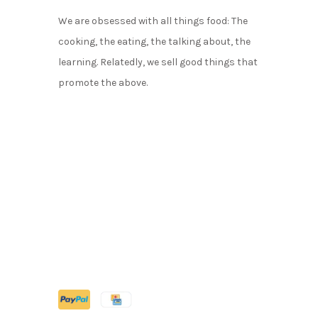
We are obsessed with all things food: The
cooking, the eating, the talking about, the
learning. Relatedly, we sell good things that
promote the above.