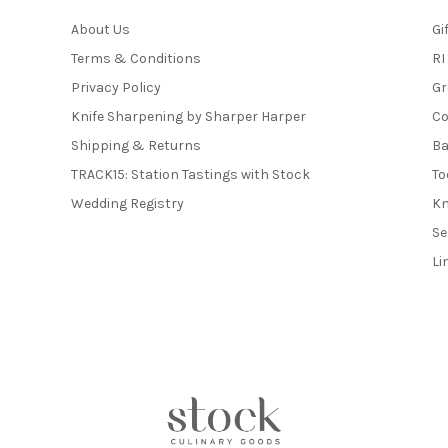
About Us
Gi
Terms & Conditions
RI
Privacy Policy
Gr
Knife Sharpening by Sharper Harper
Co
Shipping & Returns
Ba
TRACK15: Station Tastings with Stock
To
Wedding Registry
Kn
Se
Li