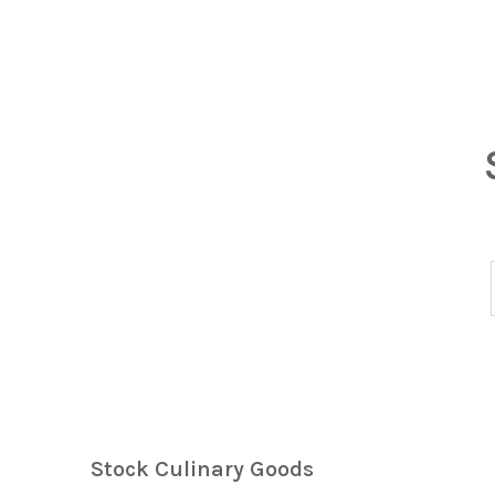
Stock Culinary Goods