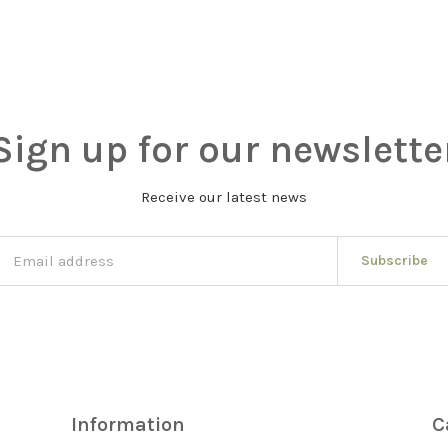
Sign up for our newslette
Receive our latest news
Subscribe
Information
C