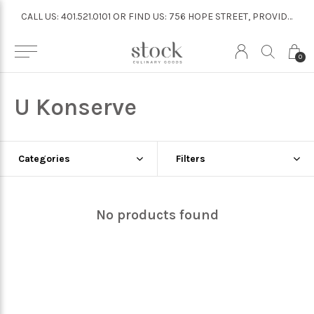
CALL US: 401.521.0101 OR FIND US: 756 HOPE STREET, PROVIDENCE
CALL US: 401.521.0101 OR FIND US: 756 HOPE STREET, PROVIDENCE
0
U Konserve
Categories
Filters
No products found