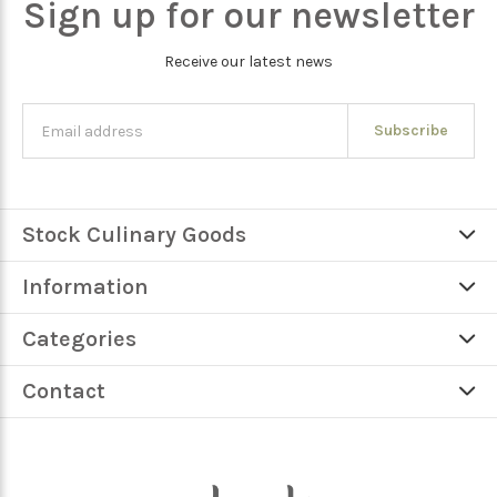
Sign up for our newsletter
Receive our latest news
Subscribe
Stock Culinary Goods
Information
Categories
Contact