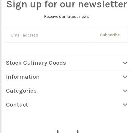
Sign up for our newsletter
Receive our latest news
Subscribe
Stock Culinary Goods
Information
Categories
Contact