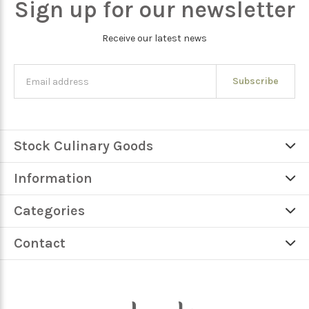
Sign up for our newsletter
Receive our latest news
Subscribe
Stock Culinary Goods
Information
Categories
Contact