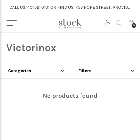
CALL US: 401.521.0101 OR FIND US: 756 HOPE STREET, PROVIDENCE
CALL US: 401.521.0101 OR FIND US: 756 HOPE STREET, PROVIDENCE
0
Victorinox
Categories
Filters
No products found