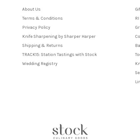
About Us
Gi
Terms & Conditions
RI
Privacy Policy
Gr
Knife Sharpening by Sharper Harper
Co
Shipping & Returns
Ba
TRACK15: Station Tastings with Stock
To
Wedding Registry
Kn
Se
Li