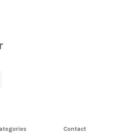
r
ategories
Contact