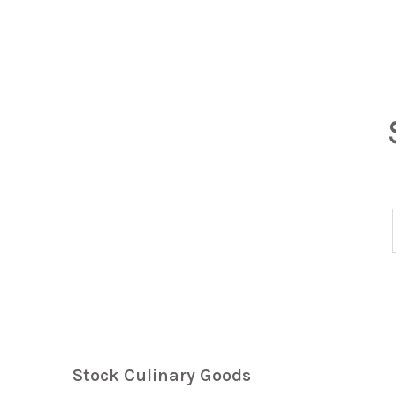
Stock Culinary Goods