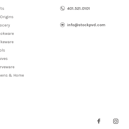
fts
401.521.0101
 Origins
info@stockpvd.com
ocery
okware
keware
ols
ives
rveware
nens & Home