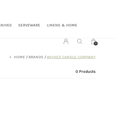
KNIVES
SERVEWARE
LINENS & HOME
0
HOME
BRANDS
WICKED CANDLE COMPANY
0 Products