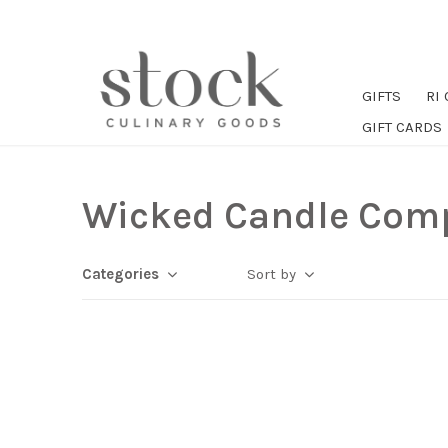
GIFTS
RI
GIFT CARDS
Wicked Candle Com
Categories
Sort by