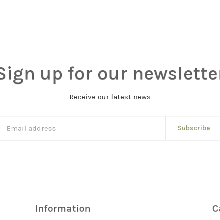
Sign up for our newslette
Receive our latest news
Subscribe
Information
C