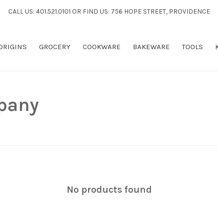
CALL US: 401.521.0101 OR FIND US: 756 HOPE STREET, PROVIDENCE
 ORIGINS
GROCERY
COOKWARE
BAKEWARE
TOOLS
pany
No products found