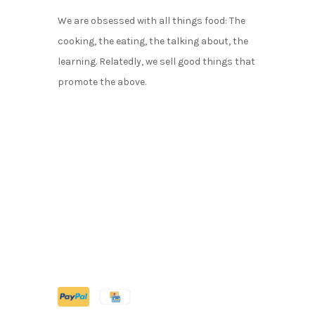
We are obsessed with all things food: The
cooking, the eating, the talking about, the
learning. Relatedly, we sell good things that
promote the above.