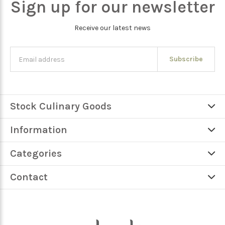
Sign up for our newsletter
Receive our latest news
Subscribe
Stock Culinary Goods
Information
Categories
Contact