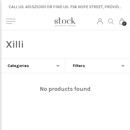
CALL US: 401.521.0101 OR FIND US: 756 HOPE STREET, PROVIDENCE
CALL US: 401.521.0101 OR FIND US: 756 HOPE STREET, PROVIDENCE
0
Xilli
Categories
Filters
No products found