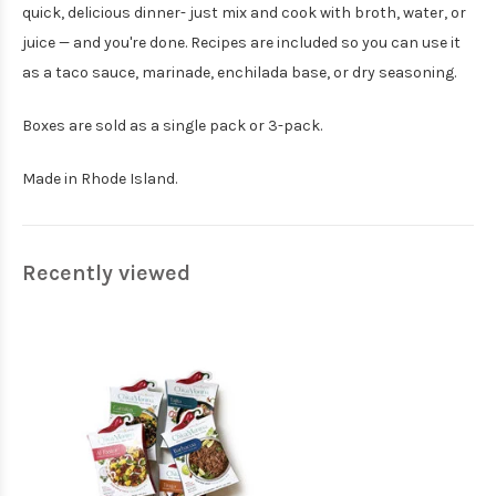
quick, delicious dinner- just mix and cook with broth, water, or
juice — and you're done. Recipes are included so you can use it
as a taco sauce, marinade, enchilada base, or dry seasoning.
Boxes are sold as a single pack or 3-pack.
Made in Rhode Island.
Recently viewed