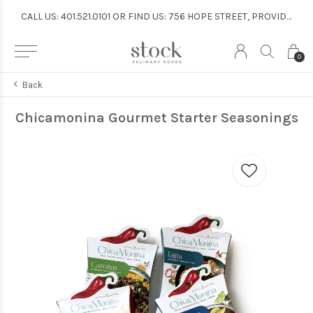
CALL US: 401.521.0101 OR FIND US: 756 HOPE STREET, PROVIDENCE
CALL US: 401.521.0101 OR FIND US: 756 HOPE STREET, PROVIDENCE
0
Back
Chicamonina Gourmet Starter Seasonings