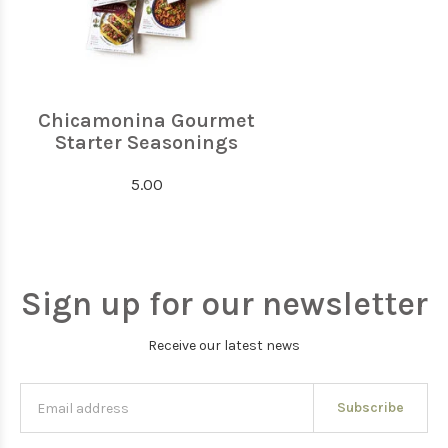
Chicamonina Gourmet
Starter Seasonings
5.00
Sign up for our newsletter
Receive our latest news
Subscribe