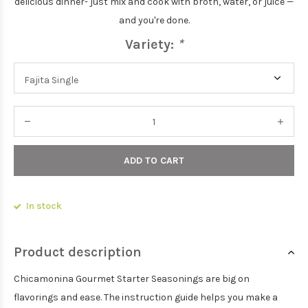
delicious dinner- just mix and cook with broth, water, or juice —
and you're done.
Variety:
*
ADD TO CART
In stock
Product description
Chicamonina Gourmet Starter Seasonings are big on
flavorings and ease. The instruction guide helps you make a