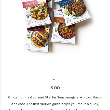
5.00
Chicamonina Gourmet Starter Seasonings are big on flavor
and ease. The instruction guide helps you make a quick,