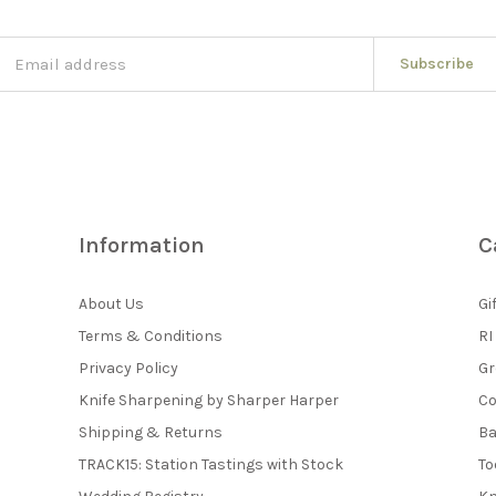
Subscribe
Information
C
About Us
Gi
Terms & Conditions
RI
Privacy Policy
Gr
Knife Sharpening by Sharper Harper
Co
Shipping & Returns
Ba
TRACK15: Station Tastings with Stock
To