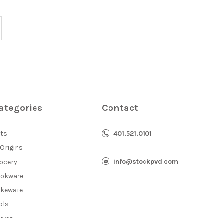
ategories
Contact
fts
401.521.0101
 Origins
info@stockpvd.com
ocery
okware
keware
ols