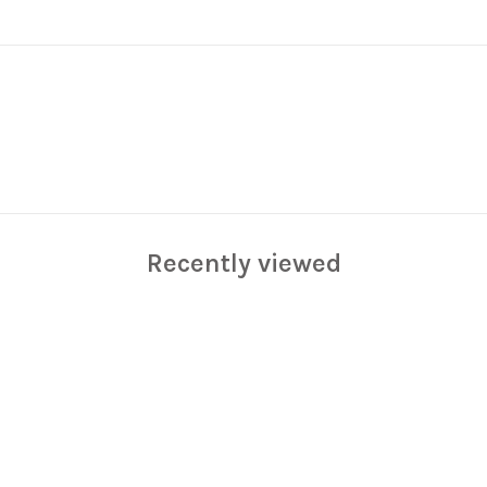
Recently viewed