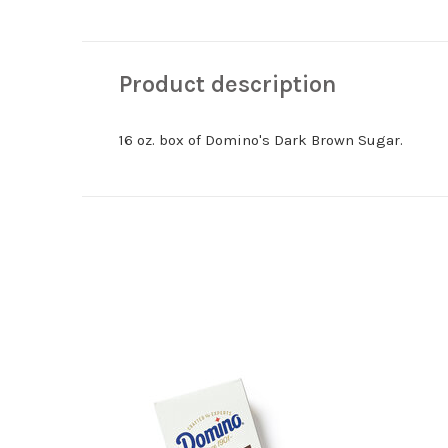
Product description
16 oz. box of Domino's Dark Brown Sugar.