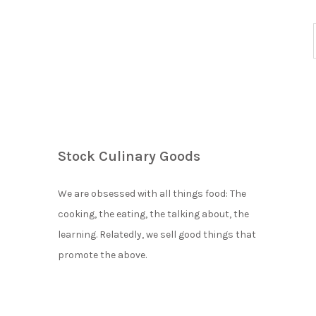
Stock Culinary Goods
We are obsessed with all things food: The
cooking, the eating, the talking about, the
learning. Relatedly, we sell good things that
promote the above.