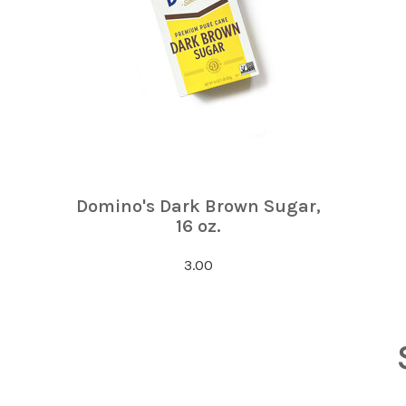
Domino's Dark Brown Sugar,
16 oz.
3.00