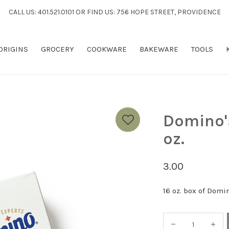
CALL US: 401.521.0101 OR FIND US: 756 HOPE STREET, PROVIDENCE
 ORIGINS
GROCERY
COOKWARE
BAKEWARE
TOOLS
Domino'
oz.
3.00
16 oz. box of Domi