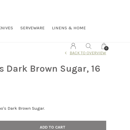
KNIVES
SERVEWARE
LINENS & HOME
0
BACK TO OVERVIEW
s Dark Brown Sugar, 16
no's Dark Brown Sugar.
ADD TO CART