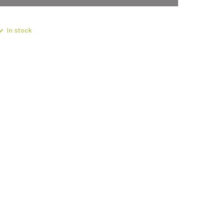
In stock