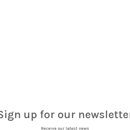
Sign up for our newslette
Receive our latest news