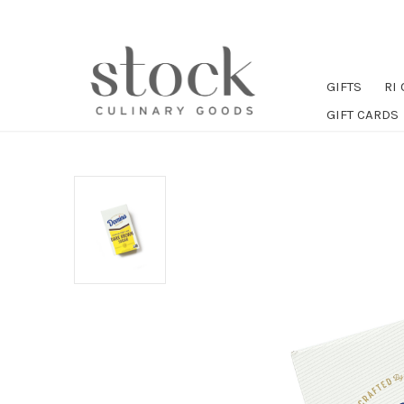
GIFTS
RI
GIFT CARDS