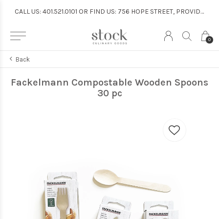
CALL US: 401.521.0101 OR FIND US: 756 HOPE STREET, PROVIDENCE
CALL US: 401.521.0101 OR FIND US: 756 HOPE STREET, PROVIDENCE
0
Back
Fackelmann Compostable Wooden Spoons
30 pc