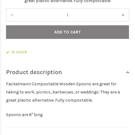
great plastic alternative. Fully compostable.
ADD TO CART
In stock
Product description
Fackelmann Compostable Wooden Spoons are great for
taking to work, picnics, barbecues, or weddings. They are a
great plastic alternative. Fully compostable.
Spoons are 6" long.