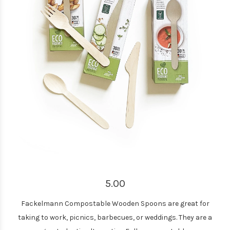
5.00
Fackelmann Compostable Wooden Spoons are great for
taking to work, picnics, barbecues, or weddings. They are a