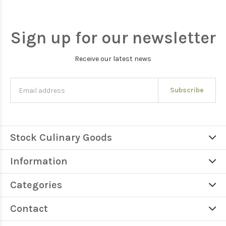
Sign up for our newsletter
Receive our latest news
Subscribe
Stock Culinary Goods
Information
Categories
Contact