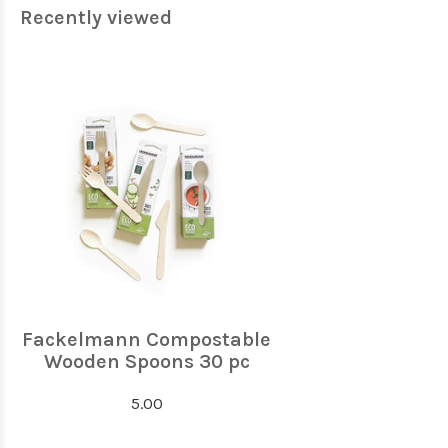
Recently viewed
Fackelmann Compostable
Wooden Spoons 30 pc
5.00