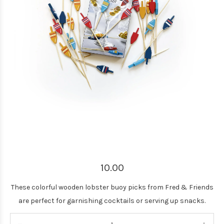
10.00
These colorful wooden lobster buoy picks from Fred & Friends
are perfect for garnishing cocktails or serving up snacks.