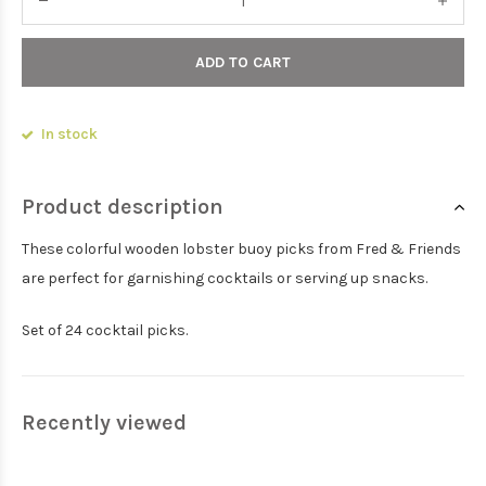
ADD TO CART
In stock
Product description
These colorful wooden lobster buoy picks from Fred & Friends
are perfect for garnishing cocktails or serving up snacks.
Set of 24 cocktail picks.
Recently viewed