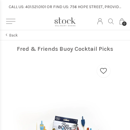
CALL US: 401.521.0101 OR FIND US: 756 HOPE STREET, PROVIDENCE
CALL US: 401.521.0101 OR FIND US: 756 HOPE STREET, PROVIDENCE
0
Back
Fred & Friends Buoy Cocktail Picks