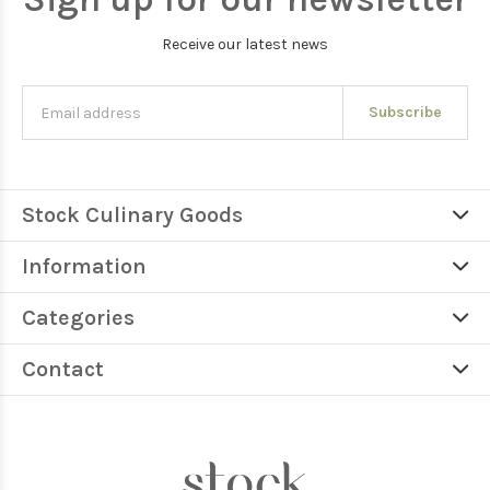
Receive our latest news
Subscribe
Stock Culinary Goods
Information
Categories
Contact