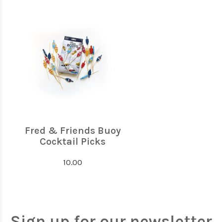
Fred & Friends Buoy
Cocktail Picks
10.00
Sign up for our newsletter