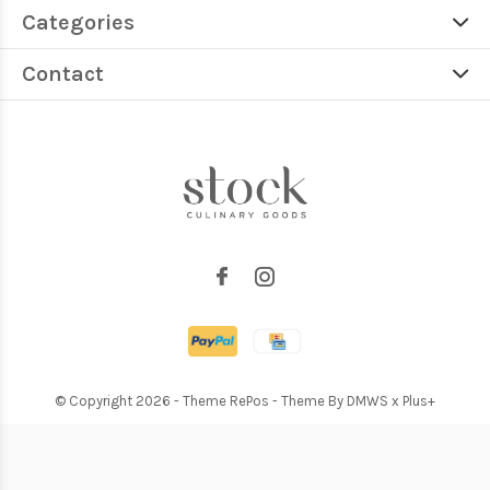
Categories
Contact
© Copyright
2026
- Theme RePos - Theme By
DMWS
x
Plus+