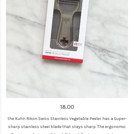
18.00
the Kuhn Rikon Swiss Stainless Vegetable Peeler has a Super-
sharp stainless steel blade that stays sharp. The ergonomic