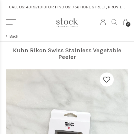
CALL US: 401.521.0101 OR FIND US: 756 HOPE STREET, PROVIDENCE
CALL US: 401.521.0101 OR FIND US: 756 HOPE STREET, PROVIDENCE
0
Back
Kuhn Rikon Swiss Stainless Vegetable
Peeler