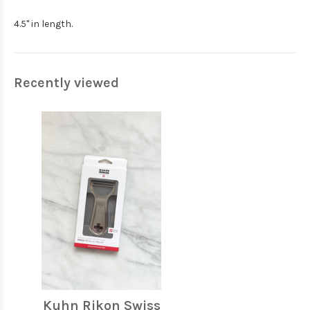
4.5" in length.
Recently viewed
Kuhn Rikon Swiss