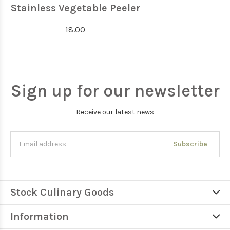
Stainless Vegetable Peeler
18.00
Sign up for our newsletter
Receive our latest news
Subscribe
Stock Culinary Goods
Information