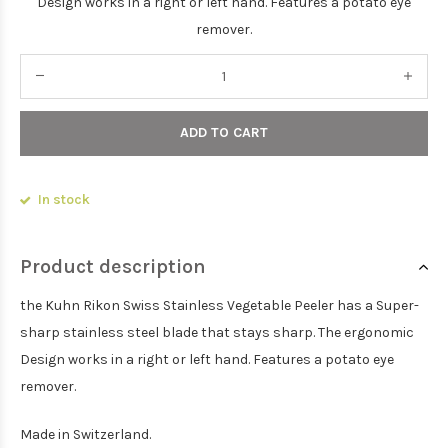
Design works in a right or left hand. Features a potato eye
remover.
ADD TO CART
In stock
Product description
the Kuhn Rikon Swiss Stainless Vegetable Peeler has a Super-
sharp stainless steel blade that stays sharp. The ergonomic
Design works in a right or left hand. Features a potato eye
remover.
Made in Switzerland.