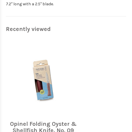
7.2" long with a 2.5" blade.
Recently viewed
Opinel Folding Oyster &
Shellfish Knife, No. 09