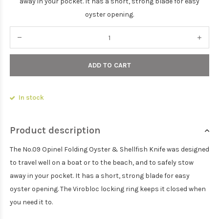
away in your pocket. It has a short, strong blade for easy
oyster opening.
ADD TO CART
In stock
Product description
The No.09 Opinel Folding Oyster & Shellfish Knife was designed
to travel well on a boat or to the beach, and to safely stow
away in your pocket. It has a short, strong blade for easy
oyster opening. The Virobloc locking ring keeps it closed when
you need it to.