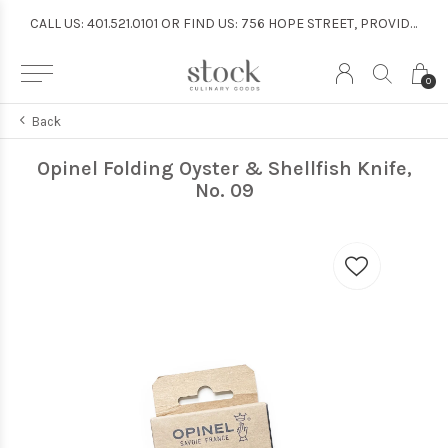
CALL US: 401.521.0101 OR FIND US: 756 HOPE STREET, PROVIDENCE
CALL US: 401.521.0101 OR FIND US: 756 HOPE STREET, PROVIDENCE
0
Back
Opinel Folding Oyster & Shellfish Knife,
No. 09