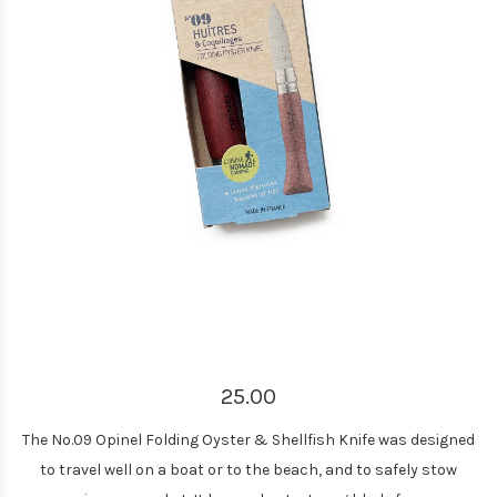
25.00
The No.09 Opinel Folding Oyster & Shellfish Knife was designed
to travel well on a boat or to the beach, and to safely stow