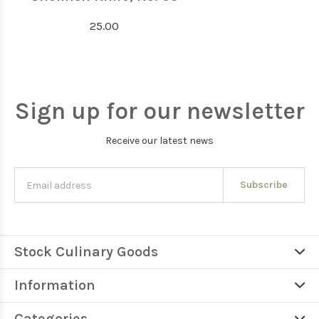
25.00
Sign up for our newsletter
Receive our latest news
Subscribe
Stock Culinary Goods
Information
Categories