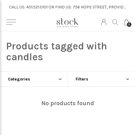
CALL US: 401.521.0101 OR FIND US: 756 HOPE STREET, PROVIDENCE
CALL US: 401.521.0101 OR FIND US: 756 HOPE STREET, PROVIDENCE
0
Products tagged with
candles
Categories
Filters
No products found