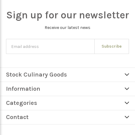
Sign up for our newsletter
Receive our latest news
Subscribe
Stock Culinary Goods
Information
Categories
Contact