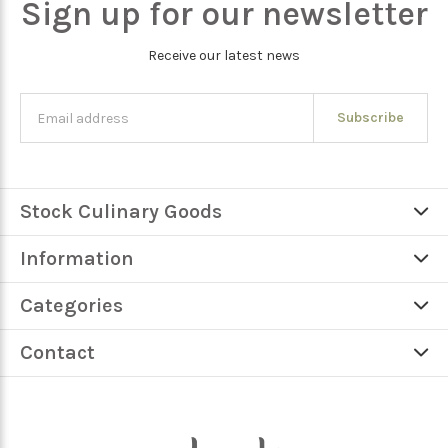
Sign up for our newsletter
Receive our latest news
Subscribe
Stock Culinary Goods
Information
Categories
Contact