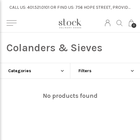
CALL US: 401.521.0101 OR FIND US: 756 HOPE STREET, PROVIDENCE
CALL US: 401.521.0101 OR FIND US: 756 HOPE STREET, PROVIDENCE
0
Colanders & Sieves
Categories
Filters
No products found