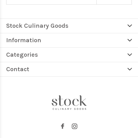
Stock Culinary Goods
Information
Categories
Contact