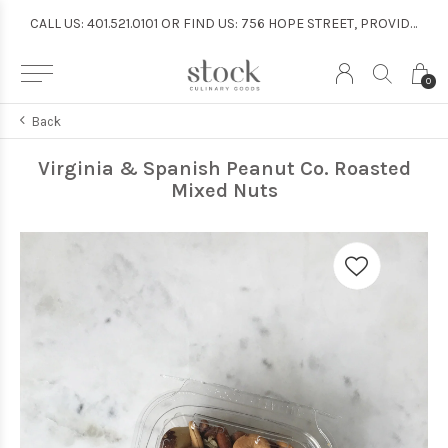
CALL US: 401.521.0101 OR FIND US: 756 HOPE STREET, PROVIDENCE
CALL US: 401.521.0101 OR FIND US: 756 HOPE STREET, PROVIDENCE
0
Back
Virginia & Spanish Peanut Co. Roasted
Mixed Nuts