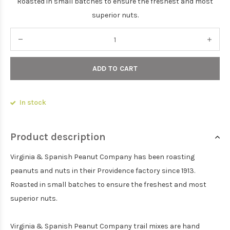
Roasted in small batches to ensure the freshest and most
superior nuts.
ADD TO CART
In stock
Product description
Virginia & Spanish Peanut Company has been roasting
peanuts and nuts in their Providence factory since 1913.
Roasted in small batches to ensure the freshest and most
superior nuts.
Virginia & Spanish Peanut Company trail mixes are hand