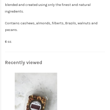
blended and created using only the finest and natural
ingredients.
Contains cashews, almonds, filberts, Brazils, walnuts and
pecans.
6 oz.
Recently viewed