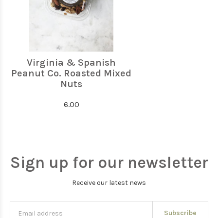
Virginia & Spanish
Peanut Co. Roasted Mixed
Nuts
6.00
Sign up for our newsletter
Receive our latest news
Subscribe