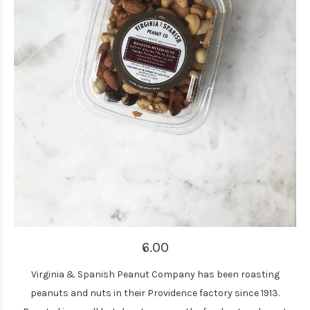
6.00
Virginia & Spanish Peanut Company has been roasting
peanuts and nuts in their Providence factory since 1913.