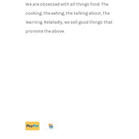
We are obsessed with all things food: The
cooking, the eating, the talking about, the
learning. Relatedly, we sell good things that
promote the above.