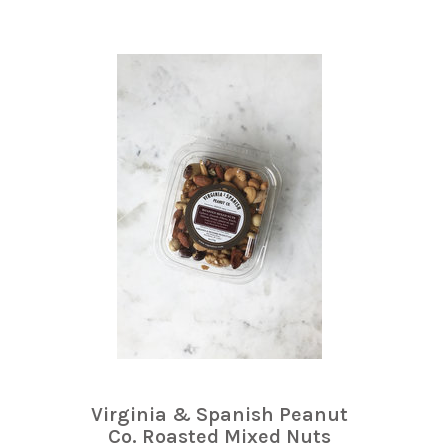
Virginia & Spanish Peanut
Co. Roasted Mixed Nuts