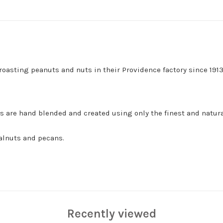
asting peanuts and nuts in their Providence factory since 1913
 are hand blended and created using only the finest and natura
walnuts and pecans.
Recently viewed