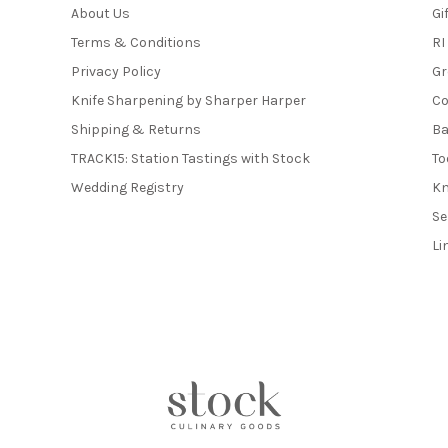
About Us
Gi
Terms & Conditions
RI
Privacy Policy
Gr
Knife Sharpening by Sharper Harper
Co
Shipping & Returns
Ba
TRACK15: Station Tastings with Stock
To
Wedding Registry
Kn
Se
Li