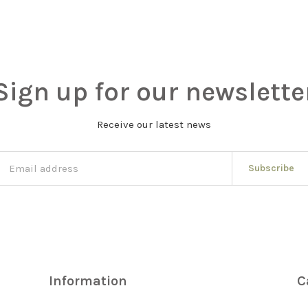
Sign up for our newslette
Receive our latest news
Subscribe
Information
C