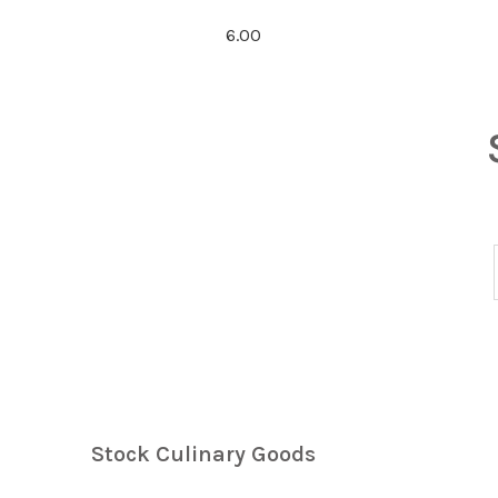
6.00
Stock Culinary Goods