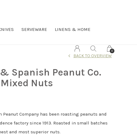
KNIVES
SERVEWARE
LINENS & HOME
0
BACK TO OVERVIEW
 & Spanish Peanut Co.
 Mixed Nuts
h Peanut Company has been roasting peanuts and
idence factory since 1913. Roasted in small batches
hest and most superior nuts.