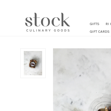
GIFTS
RI
GIFT CARDS