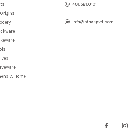
fts
401.521.0101
 Origins
info@stockpvd.com
ocery
okware
keware
ols
ives
rveware
nens & Home