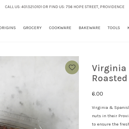
CALL US: 401.521.0101 OR FIND US: 756 HOPE STREET, PROVIDENCE
 ORIGINS
GROCERY
COOKWARE
BAKEWARE
TOOLS
Virginia
Roasted
6.00
Virginia & Spanis
nuts in their Prov
to ensure the fres