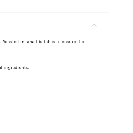
. Roasted in small batches to ensure the
l ingredients.