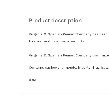
Product description
Virginia & Spanish Peanut Company has been ro
freshest and most superior nuts.
Virginia & Spanish Peanut Company trail mixes
Contains cashews, almonds, filberts, Brazils, 
6 oz.