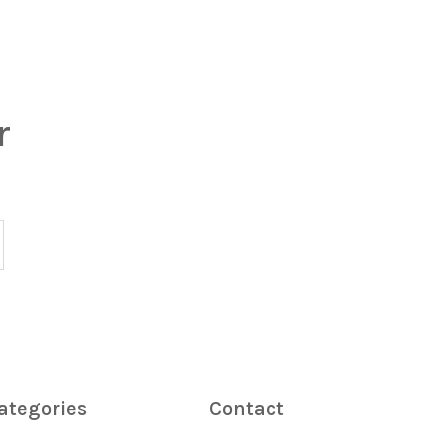
r
ategories
Contact