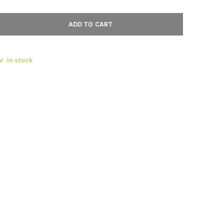
ADD TO CART
In stock