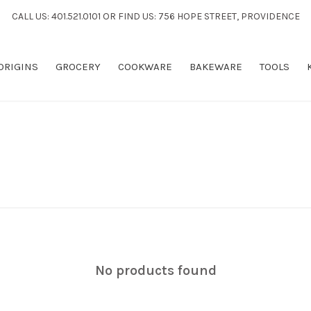
CALL US: 401.521.0101 OR FIND US: 756 HOPE STREET, PROVIDENCE
 ORIGINS
GROCERY
COOKWARE
BAKEWARE
TOOLS
No products found