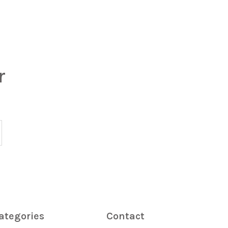
r
ategories
Contact