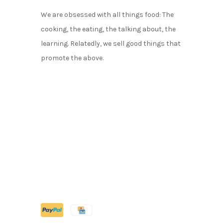
We are obsessed with all things food: The
cooking, the eating, the talking about, the
learning. Relatedly, we sell good things that
promote the above.