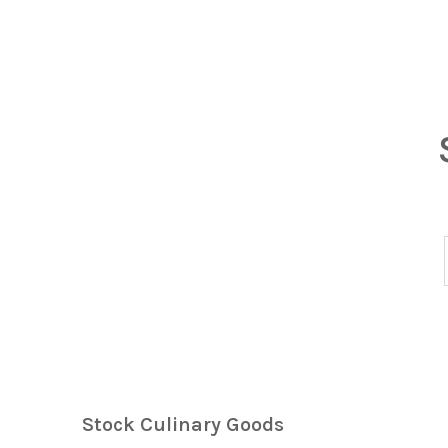
Stock Culinary Goods