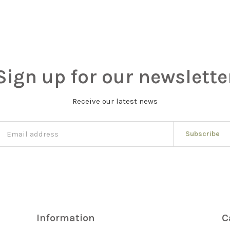
Sign up for our newslette
Receive our latest news
Subscribe
Information
C