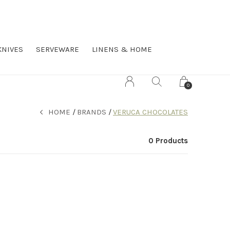
KNIVES
SERVEWARE
LINENS & HOME
0
HOME
BRANDS
VERUCA CHOCOLATES
0 Products