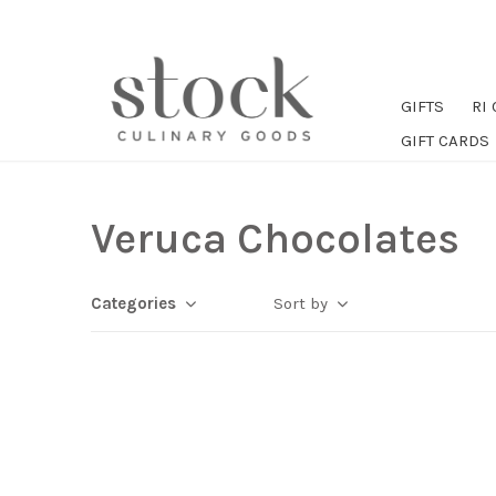
GIFTS
RI
GIFT CARDS
Veruca Chocolates
Categories
Sort by