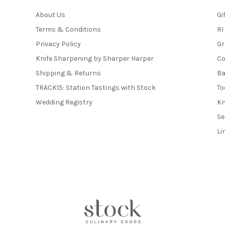
About Us
Gi
Terms & Conditions
RI
Privacy Policy
Gr
Knife Sharpening by Sharper Harper
Co
Shipping & Returns
Ba
TRACK15: Station Tastings with Stock
To
Wedding Registry
Kn
Se
Li