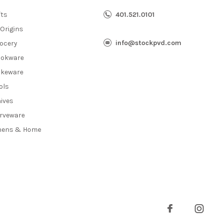
fts
401.521.0101
 Origins
info@stockpvd.com
ocery
okware
keware
ols
ives
rveware
nens & Home